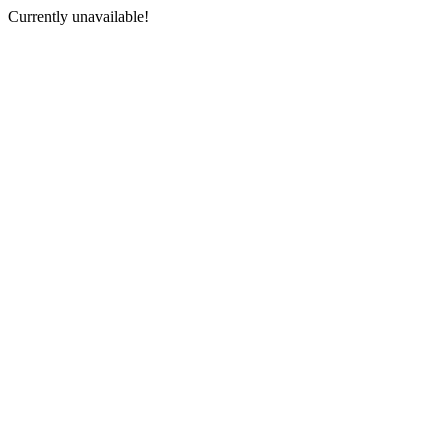
Currently unavailable!