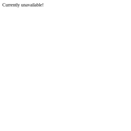
Currently unavailable!