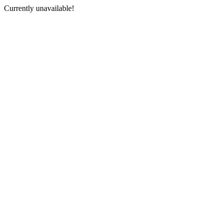
Currently unavailable!