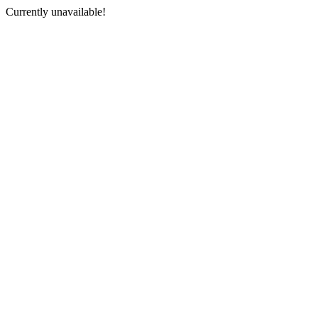
Currently unavailable!