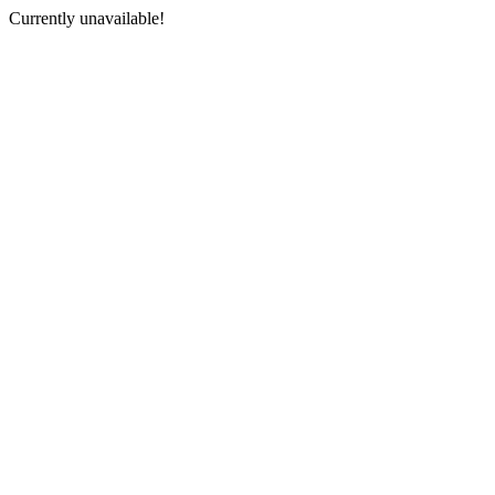
Currently unavailable!