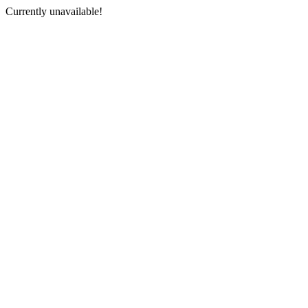
Currently unavailable!