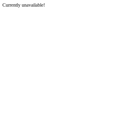
Currently unavailable!