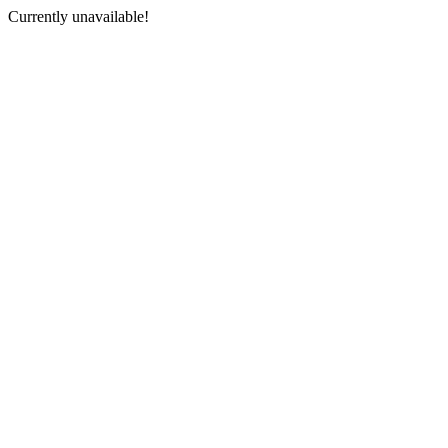
Currently unavailable!