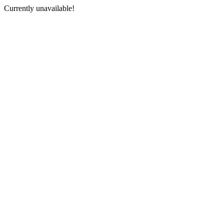
Currently unavailable!