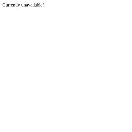
Currently unavailable!