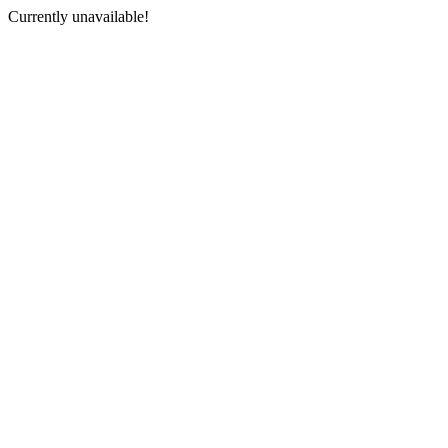
Currently unavailable!