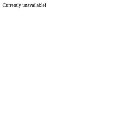
Currently unavailable!