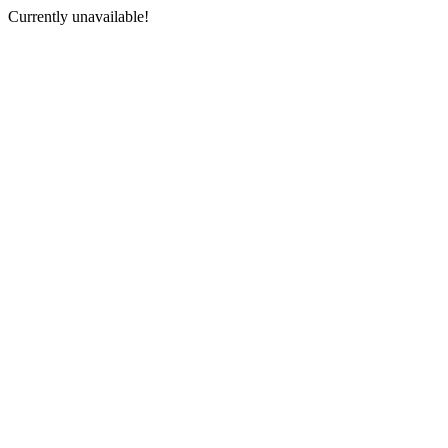
Currently unavailable!