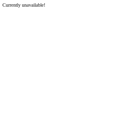
Currently unavailable!