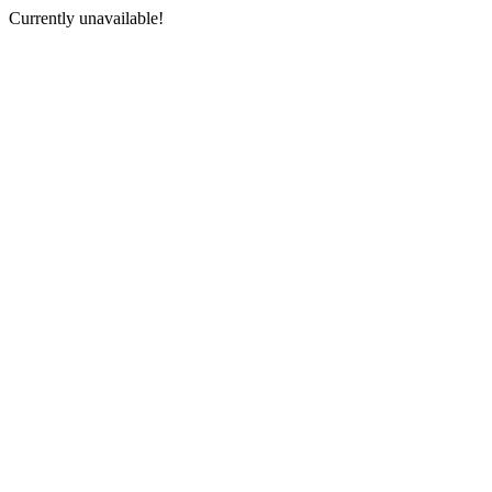
Currently unavailable!