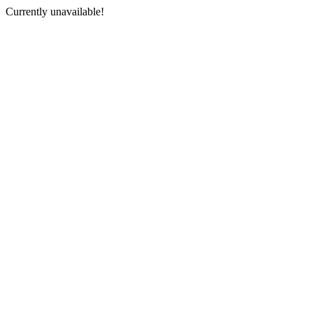
Currently unavailable!