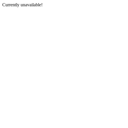
Currently unavailable!