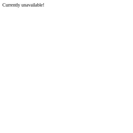
Currently unavailable!