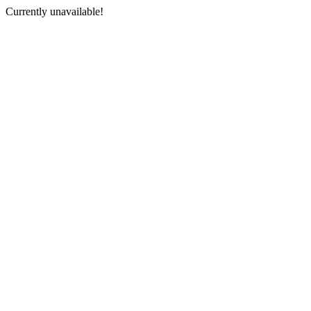
Currently unavailable!