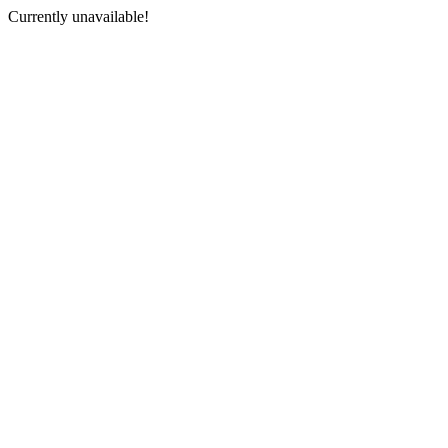
Currently unavailable!