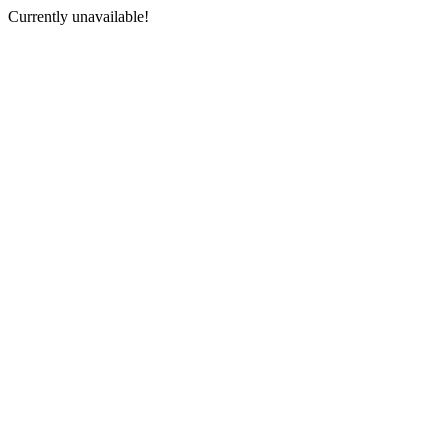
Currently unavailable!