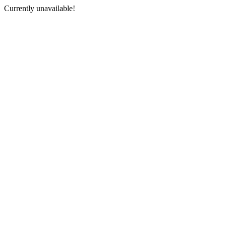
Currently unavailable!