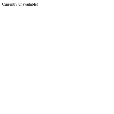
Currently unavailable!