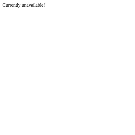
Currently unavailable!