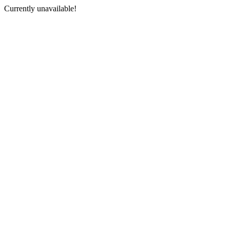
Currently unavailable!