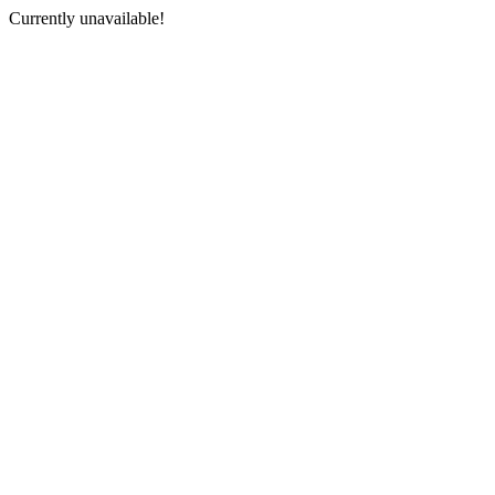
Currently unavailable!