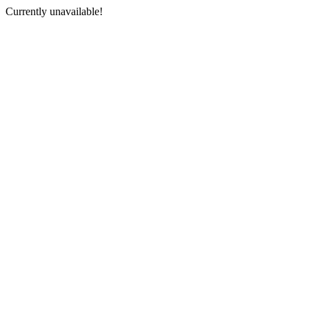
Currently unavailable!