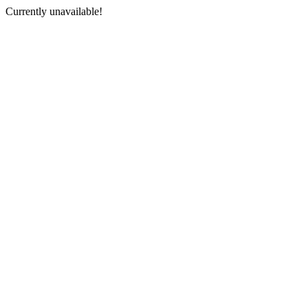
Currently unavailable!