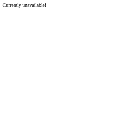
Currently unavailable!