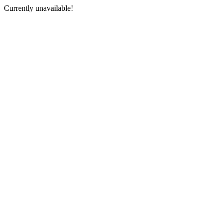
Currently unavailable!