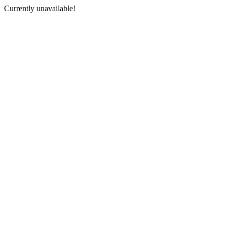
Currently unavailable!