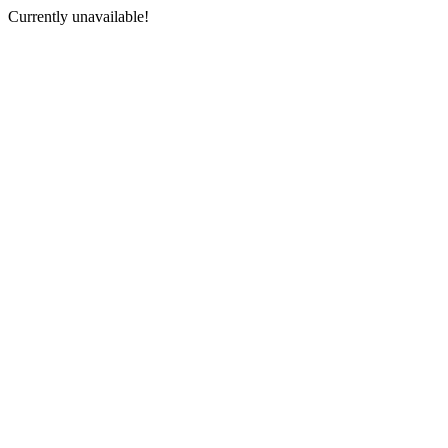
Currently unavailable!