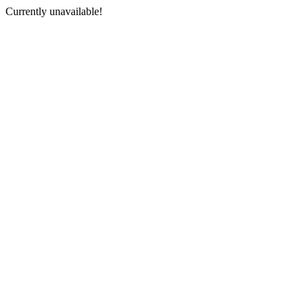
Currently unavailable!