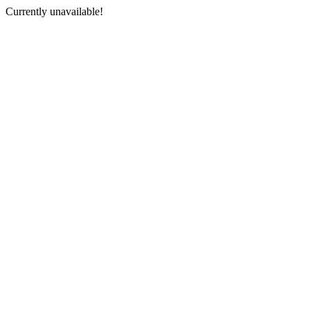
Currently unavailable!