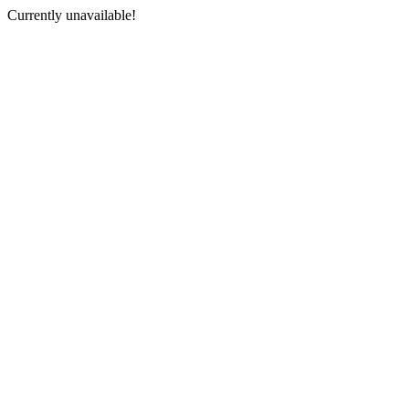
Currently unavailable!