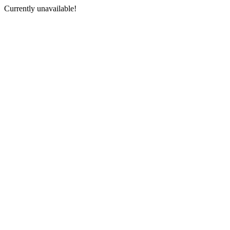
Currently unavailable!