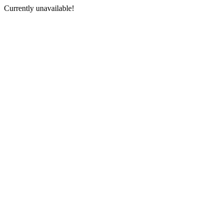
Currently unavailable!