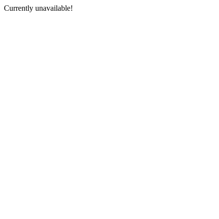
Currently unavailable!