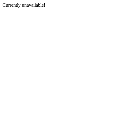
Currently unavailable!