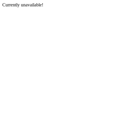
Currently unavailable!