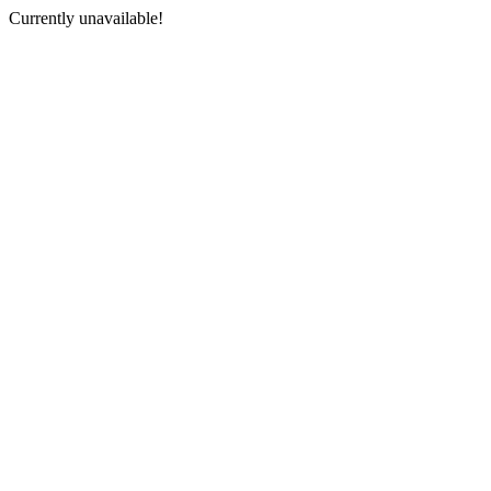
Currently unavailable!