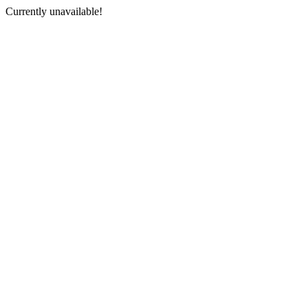
Currently unavailable!