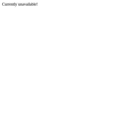
Currently unavailable!