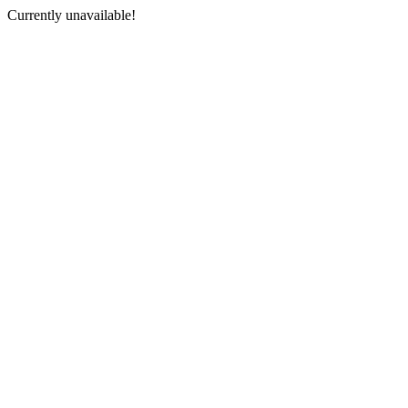
Currently unavailable!