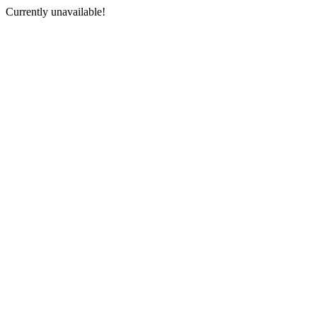
Currently unavailable!