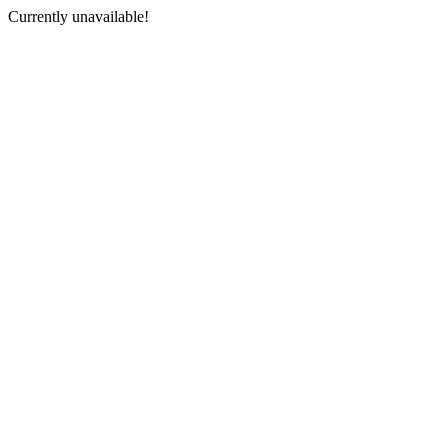
Currently unavailable!