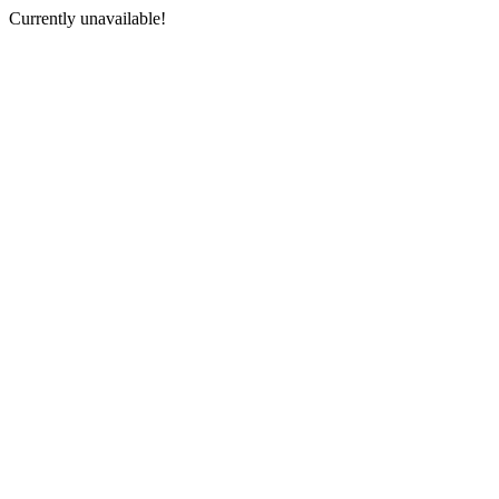
Currently unavailable!