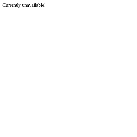
Currently unavailable!