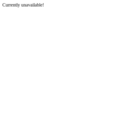
Currently unavailable!