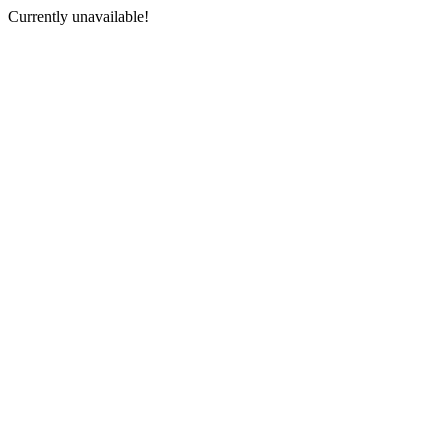
Currently unavailable!